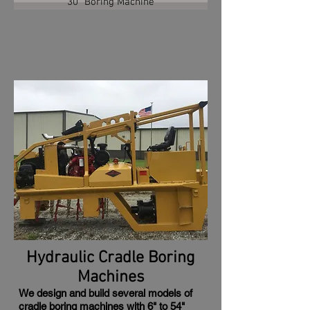
30" Boring Machine
Hydraulic Cradle Boring
Machines
We design and build several models of
cradle boring machines with 6" to 54"