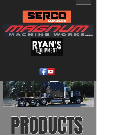
PRODUCTS