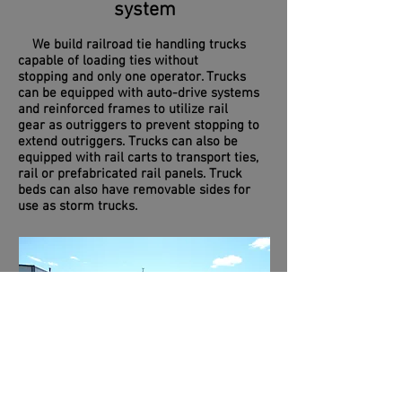
system
We build railroad tie handling trucks
capable of loading ties without
stopping and only one operator. Trucks
can be equipped with auto-drive systems
and reinforced frames to utilize rail
gear as outriggers to prevent stopping to
extend outriggers. Trucks can also be
equipped with rail carts to transport ties,
rail or prefabricated rail panels. Truck
beds can also have removable sides for
use as storm trucks.