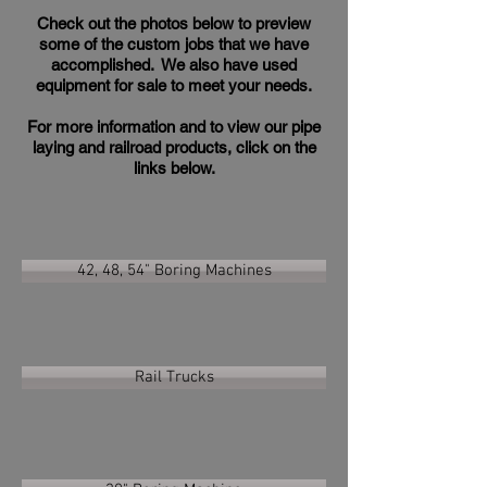
Check out the photos below to preview
some of the custom jobs that we have
accomplished. We also have used
equipment for sale to meet your needs.
For more information and to view our pipe
laying and railroad products, click on the
links below.
42, 48, 54" Boring Machines
Rail Trucks