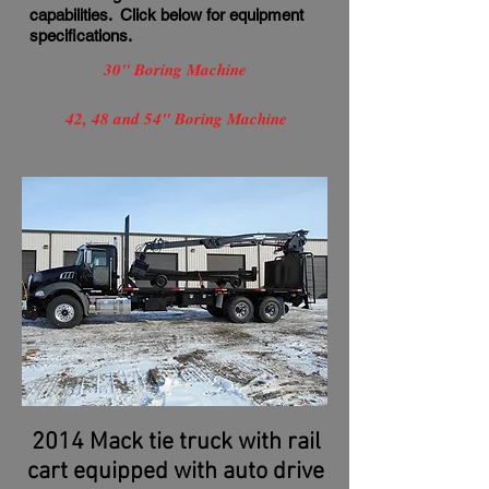
capabilities. Click below for equipment
specifications.
30" Boring Machine
42, 48 and 54" Boring Machine
2014 Mack tie truck with rail
cart equipped with auto drive